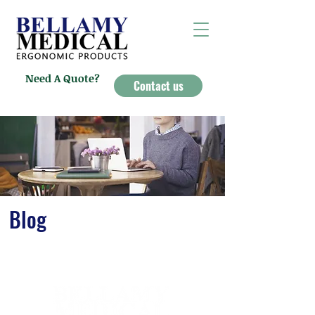
Need A Quote?
Contact us
Blog