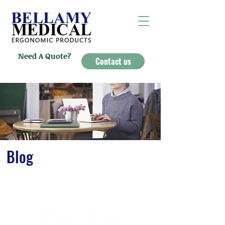
Need A Quote?
Contact us
Blog