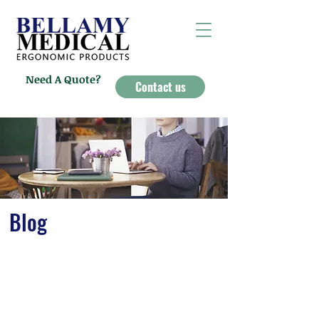
Need A Quote?
Contact us
Blog